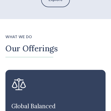
WHAT WE DO
Our Offerings
Global Balanced