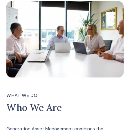
WHAT WE DO
Who We Are
Generation Asset Management combines the