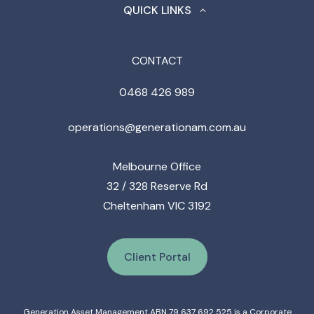
QUICK LINKS
CONTACT
0468 426 989
operations@generationam.com.au
Melbourne Office
32 / 328 Reserve Rd
Cheltenham VIC 3192
Client Portal
Generation Asset Management ABN 79 637 692 525 is a Corporate