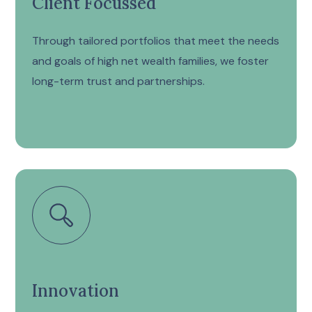
Client Focussed
Through tailored portfolios that meet the needs
and goals of high net wealth families, we foster
long-term trust and partnerships.
Innovation