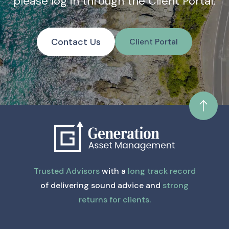
please log in through the Client Portal.
Contact Us
Client Portal
Trusted Advisors
with a
long track record
of delivering sound advice and
strong
returns for clients.