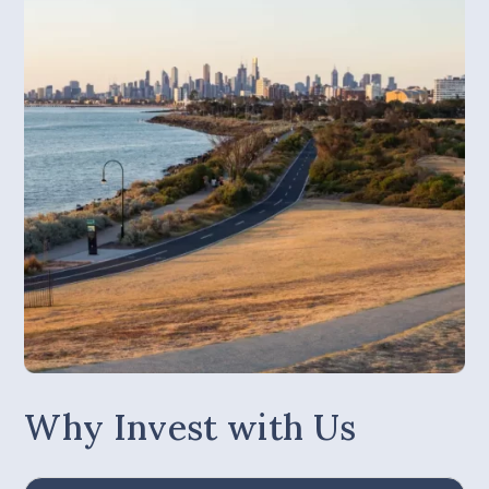
Why Invest with Us