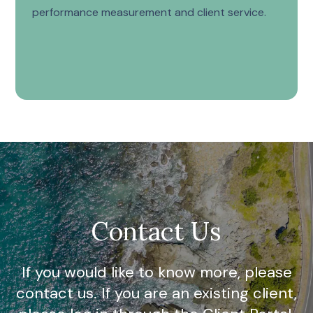
performance measurement and client service.
Contact Us
If you would like to know more, please
contact us. If you are an existing client,