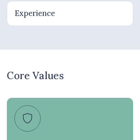
Experience
Core Values