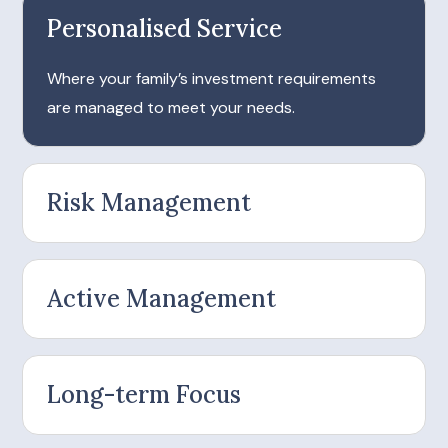
Personalised Service
Where your family’s investment requirements
are managed to meet your needs.
Risk Management
Active Management
Long-term Focus