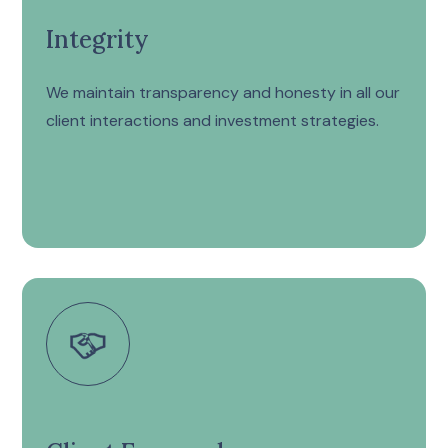
Integrity
We maintain transparency and honesty in all our
client interactions and investment strategies.