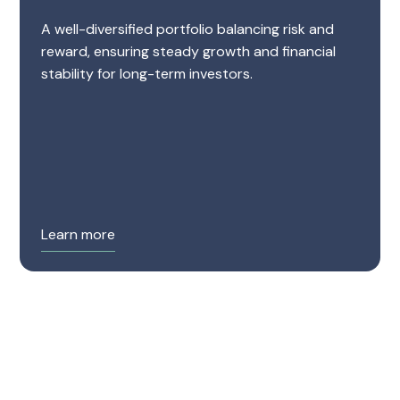
A well-diversified portfolio balancing risk and
reward, ensuring steady growth and financial
stability for long-term investors.
Learn more