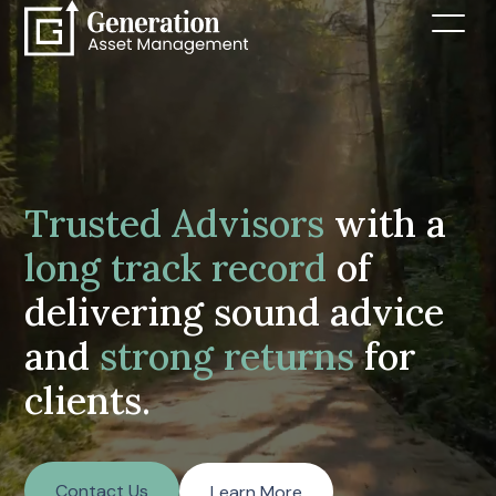
Trusted Advisors
with a
long track record
of
delivering sound advice
and
strong returns
for
clients.
Contact Us
Learn More