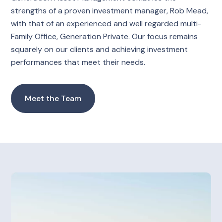
strengths of a proven investment manager, Rob Mead,
with that of an experienced and well regarded multi-
Family Office, Generation Private. Our focus remains
squarely on our clients and achieving investment
performances that meet their needs.
Meet the Team