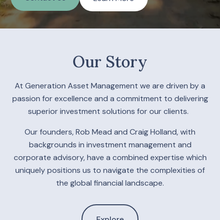
Our Story
At Generation Asset Management we are driven by a
passion for excellence and a commitment to delivering
superior investment solutions for our clients.
Our founders, Rob Mead and Craig Holland, with
backgrounds in investment management and
corporate advisory, have a combined expertise which
uniquely positions us to navigate the complexities of
the global financial landscape.
Explore