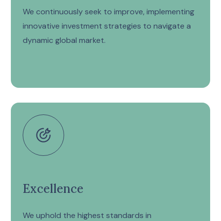
We continuously seek to improve, implementing
innovative investment strategies to navigate a
dynamic global market.
Excellence
We uphold the highest standards in