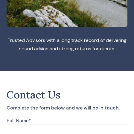
Trusted Advisors with a long track record of delivering
sound advice and strong returns for clients.
Contact Us
Complete the form below and we will be in touch.
Full
Name*