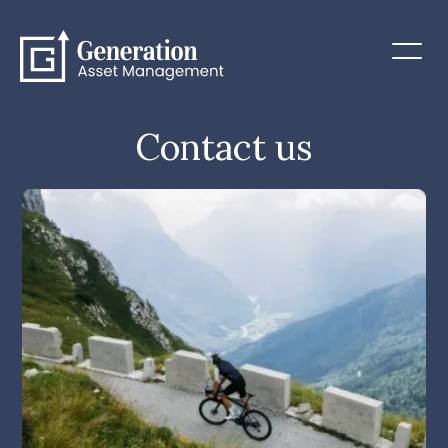
Contact us