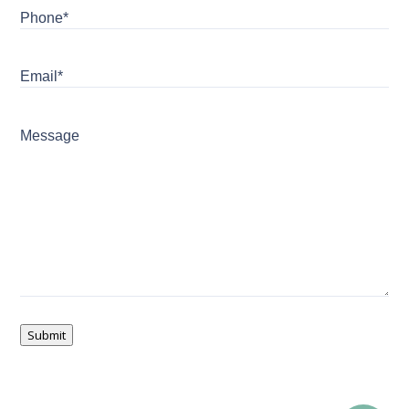
Phone*
Email*
Message
Submit