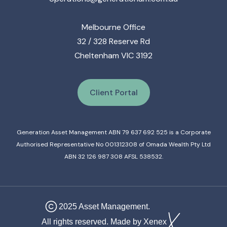
Melbourne Office
32 / 328 Reserve Rd
Cheltenham VIC 3192
Client Portal
Generation Asset Management ABN 79 637 692 525 is a Corporate
Authorised Representative No 001312308 of Omada Wealth Pty Ltd
ABN 32 126 987 308 AFSL 538532.
2025 Asset Management.
All rights reserved. Made by Xenex