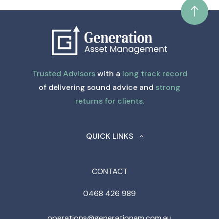
Trusted Advisors
with a
long track record
of delivering sound advice and
strong
returns for clients.
QUICK LINKS
CONTACT
0468 426 989
operations@generationam.com.au