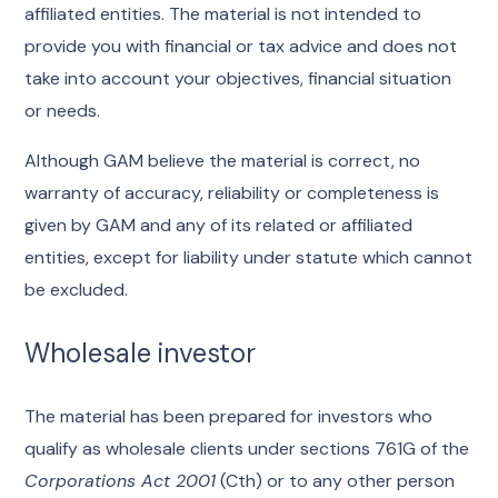
affiliated entities. The material is not intended to
provide you with financial or tax advice and does not
take into account your objectives, financial situation
or needs.
Although GAM believe the material is correct, no
warranty of accuracy, reliability or completeness is
given by GAM and any of its related or affiliated
entities, except for liability under statute which cannot
be excluded.
Wholesale investor
The material has been prepared for investors who
qualify as wholesale clients under sections 761G of the
Corporations Act 2001
(Cth) or to any other person