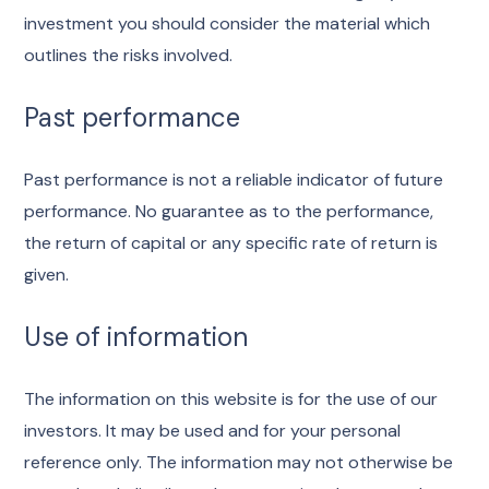
investment you should consider the material which
outlines the risks involved.
Past performance
Past performance is not a reliable indicator of future
performance. No guarantee as to the performance,
the return of capital or any specific rate of return is
given.
Use of information
The information on this website is for the use of our
investors. It may be used and for your personal
reference only. The information may not otherwise be