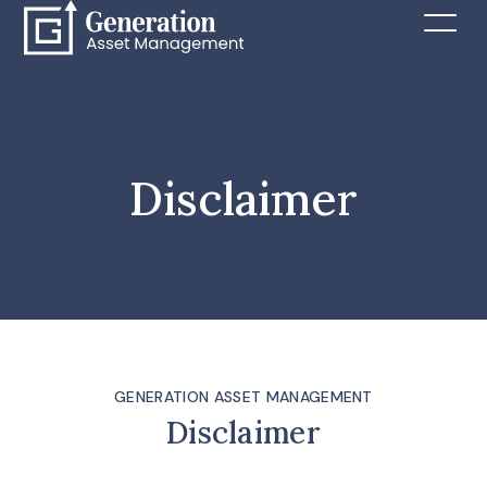
Disclaimer
GENERATION ASSET MANAGEMENT
Disclaimer