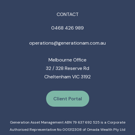
CONTACT
0468 426 989
operations@generationam.com.au
Melbourne Office
32 / 328 Reserve Rd
Cheltenham VIC 3192
Client Portal
Generation Asset Management ABN 79 637 692 525 is a Corporate
Authorised Representative No 001312308 of Omada Wealth Pty Ltd