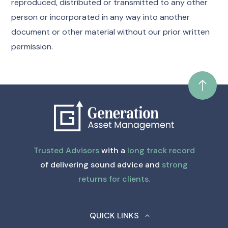
reproduced, distributed or transmitted to any other
person or incorporated in any way into another
document or other material without our prior written
permission.
Trusted Advisors
with a
long track record
of delivering sound advice and
strong
returns for clients.
QUICK LINKS