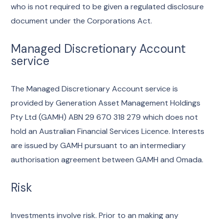
who is not required to be given a regulated disclosure
document under the Corporations Act.
Managed Discretionary Account
service
The Managed Discretionary Account service is
provided by Generation Asset Management Holdings
Pty Ltd (GAMH) ABN 29 670 318 279 which does not
hold an Australian Financial Services Licence. Interests
are issued by GAMH pursuant to an intermediary
authorisation agreement between GAMH and Omada.
Risk
Investments involve risk. Prior to an making any