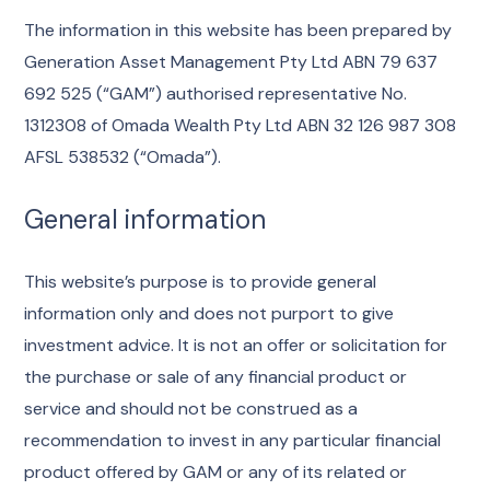
The information in this website has been prepared by
Generation Asset Management Pty Ltd ABN 79 637
692 525 (“GAM”) authorised representative No.
1312308 of Omada Wealth Pty Ltd ABN 32 126 987 308
AFSL 538532 (“Omada”).
General information
This website’s purpose is to provide general
information only and does not purport to give
investment advice. It is not an offer or solicitation for
the purchase or sale of any financial product or
service and should not be construed as a
recommendation to invest in any particular financial
product offered by GAM or any of its related or