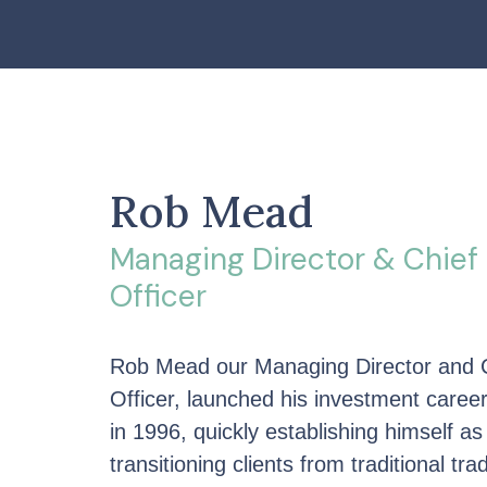
Rob Mead
Managing Director & Chief
Officer
Rob Mead our Managing Director and 
Officer, launched his investment care
in 1996, quickly establishing himself as
transitioning clients from traditional tra