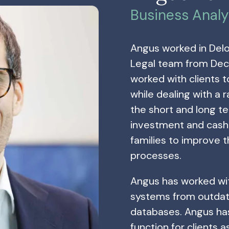
Business Analy
Angus worked in Delo
Legal team from Dec
worked with clients 
while dealing with a 
the short and long te
investment and cash 
families to improve 
processes.
Angus has worked wit
systems from outdat
databases. Angus ha
function for clients a