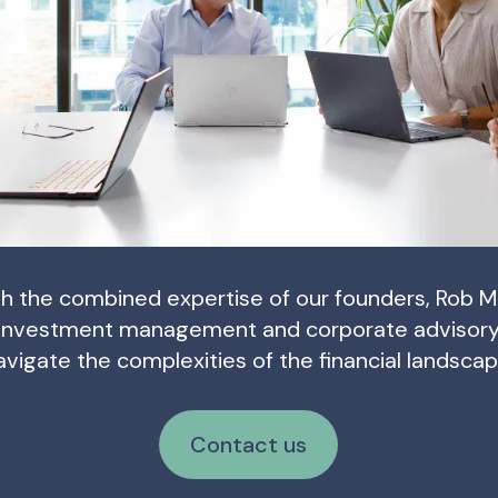
h the combined expertise of our founders, Rob M
investment management and corporate advisory u
avigate the complexities of the financial landscap
Contact us