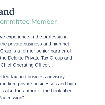
land
 Committee Member
ve experience in the professional
 the private business and high net
 Craig is a former senior partner of
 the Deloitte Private Tax Group and
 Chief Operating Officer.
ovided tax and business advisory
d medium private businesses and high
is also the author of the book titled
Succession”.