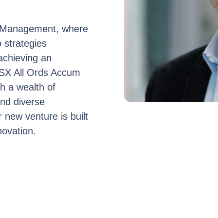
t Management, where
o strategies
achieving an
ASX All Ords Accum
h a wealth of
and diverse
 new venture is built
novation.