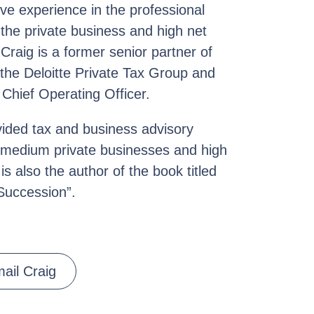
ve experience in the professional
 the private business and high net
 Craig is a former senior partner of
 the Deloitte Private Tax Group and
 Chief Operating Officer.
ovided tax and business advisory
d medium private businesses and high
is also the author of the book titled
Succession”.
ail Craig