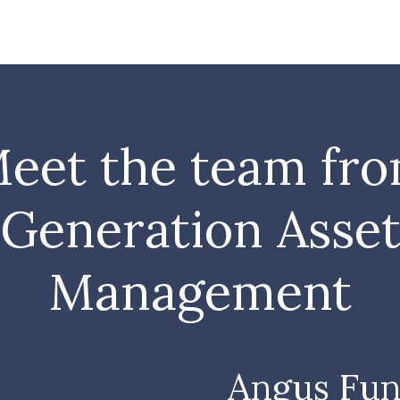
eet the team fr
Generation Asse
Management
Angus Fun