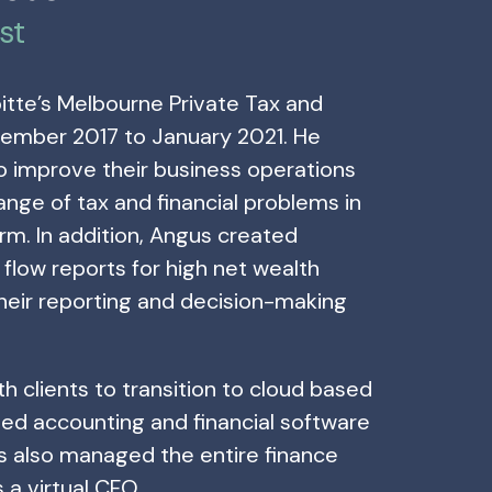
st
itte’s Melbourne Private Tax and
ember 2017 to January 2021. He
to improve their business operations
range of tax and financial problems in
rm. In addition, Angus created
flow reports for high net wealth
their reporting and decision-making
h clients to transition to cloud based
ed accounting and financial software
s also managed the entire finance
s a virtual CFO.