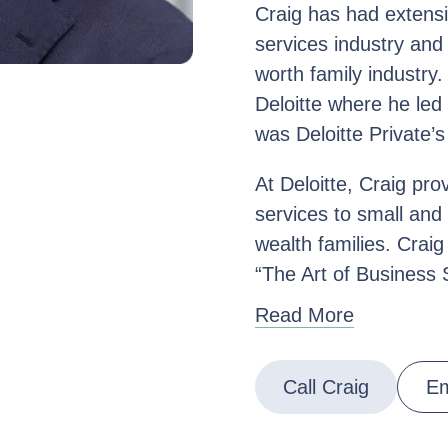
Craig has had extensi
services industry and
worth family industry.
Deloitte where he led
was Deloitte Private’s
At Deloitte, Craig pr
services to small an
wealth families. Craig 
“The Art of Business 
Read More
Call Craig
Em