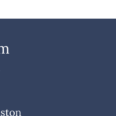
om
t
ston