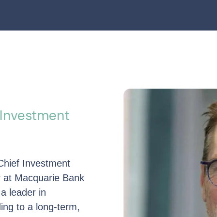
 Investment
Chief Investment
er at Macquarie Bank
 a leader in
ding to a long-term,