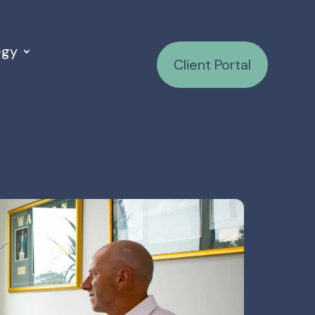
egy
Client Portal