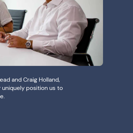
ead and Craig Holland,
niquely position us to
e.