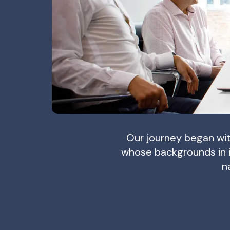
Our journey began wit
whose backgrounds in 
n