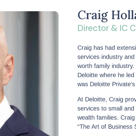
Craig Hol
Director & IC
Craig has had extensi
services industry and
worth family industry.
Deloitte where he led
was Deloitte Private’s
At Deloitte, Craig pr
services to small an
wealth families. Craig 
“The Art of Business 