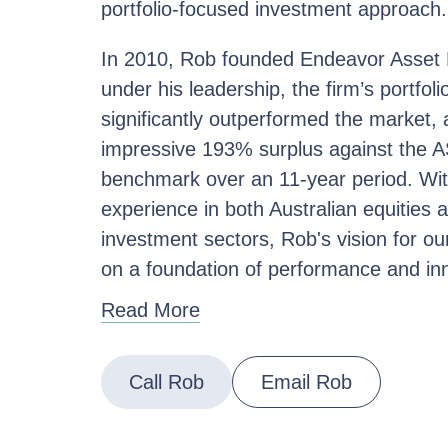
portfolio-focused investment approach.
In 2010, Rob founded Endeavor Asse
under his leadership, the firm’s portfoli
significantly outperformed the market, 
impressive 193% surplus against the 
benchmark over an 11-year period. Wit
experience in both Australian equities 
investment sectors, Rob's vision for our
on a foundation of performance and in
Read More
Call Rob
Email Rob