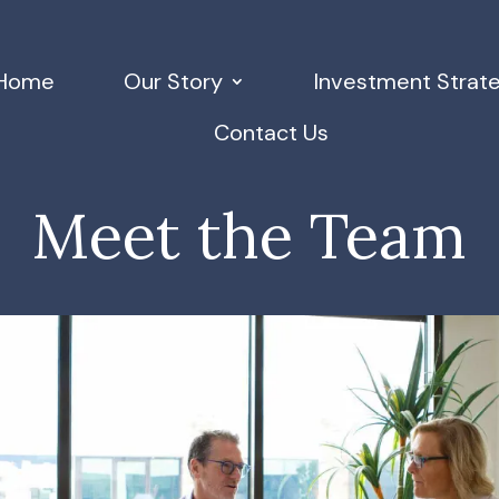
Home
Our Story
Investment Strat
Contact Us
Meet the Team