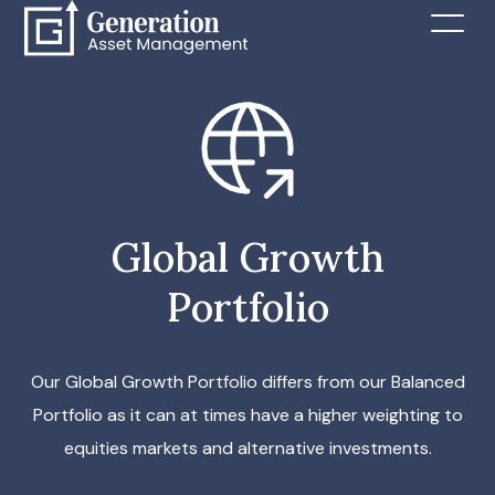
Global Growth
Portfolio
Our Global Growth Portfolio differs from our Balanced
Portfolio as it can at times have a higher weighting to
equities markets and alternative investments.