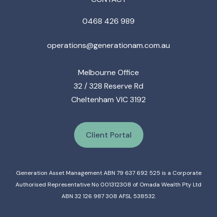
0468 426 989
operations@generationam.com.au
Melbourne Office
32 / 328 Reserve Rd
Cheltenham VIC 3192
Client Portal
Generation Asset Management ABN 79 637 692 525 is a Corporate
Authorised Representative No 001312308 of Omada Wealth Pty Ltd
ABN 32 126 987 308 AFSL 538532.