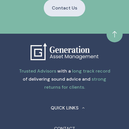
Contact Us
Trusted Advisors
with a
long track record
of delivering sound advice and
strong
returns for clients.
QUICK LINKS
CONTACT