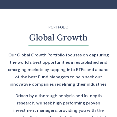
PORTFOLIO
Global Growth
Our Global Growth Portfolio focuses on capturing
the world’s best opportunities in established and
emerging markets by tapping into ETFs and a panel
of the best Fund Managers to help seek out
innovative companies redefining their industries.
Driven by a thorough analysis and in-depth
research, we seek high performing proven
investment managers, providing you with the