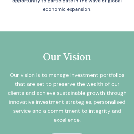
opportunity to participate in the wave of global
economic expansion.
Our Vision
Our vision is to manage investment portfolios
that are set to preserve the wealth of our
clients and achieve sustainable growth through
innovative investment strategies, personalised
service and a commitment to integrity and
excellence.